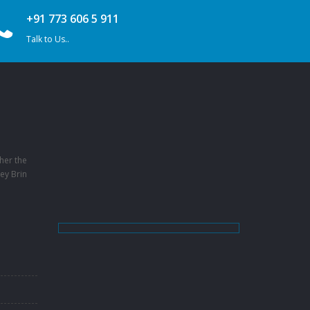
+91 773 606 5 911
Talk to Us..
her the
ey Brin