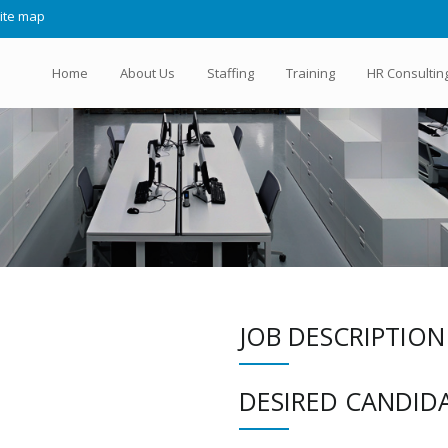
ite map
Home
About Us
Staffing
Training
HR Consultin
JOB DESCRIPTION
DESIRED CANDIDA