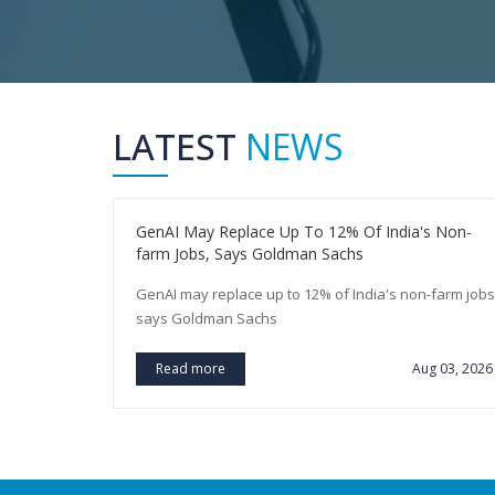
LATEST
NEWS
You Earn A
GenAI May Replace Up To 12% Of India's Non-
farm Jobs, Says Goldman Sachs
arn a
GenAI may replace up to 12% of India's non-farm jobs
says Goldman Sachs
ug 03, 2026
Read more
Aug 03, 2026