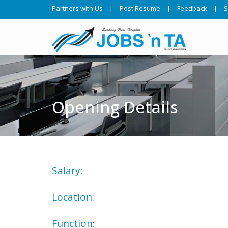
Partners with Us
|
Post Resume
|
Feedback
|
S
Opening Details
Salary:
Location:
Function: