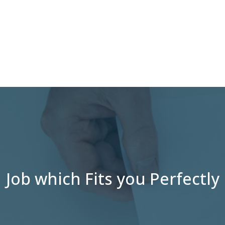
Job which Fits you Perfectly