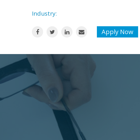
Industry:
Apply Now