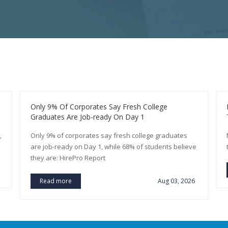
Only 9% Of Corporates Say Fresh College
Graduates Are Job-ready On Day 1
,
Only 9% of corporates say fresh college graduates
are job-ready on Day 1, while 68% of students believe
they are: HirePro Report
Read more
Aug 03, 2026