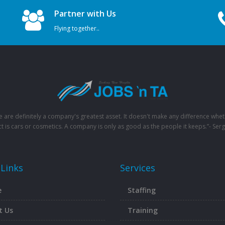
Partner with Us
Flying together..
e are definitely a company's greatest asset. It doesn't make any difference whet
t is cars or cosmetics. A company is only as good as the people it keeps.”- Serg
 Links
Services
e
Staffing
t Us
Training