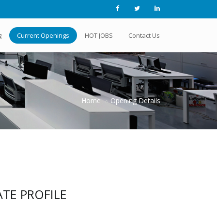
g
Current Openings
HOT JOBS
Contact Us
Home
Opening Details
TE PROFILE