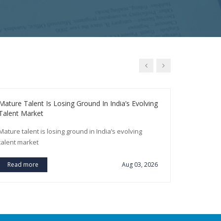
Mature Talent Is Losing Ground In India’s Evolving
SBI To Rec
Talent Market
Year
Mature talent is losing ground in India’s evolving
SBI to recr
talent market
Read m
Read more
Aug 03, 2026