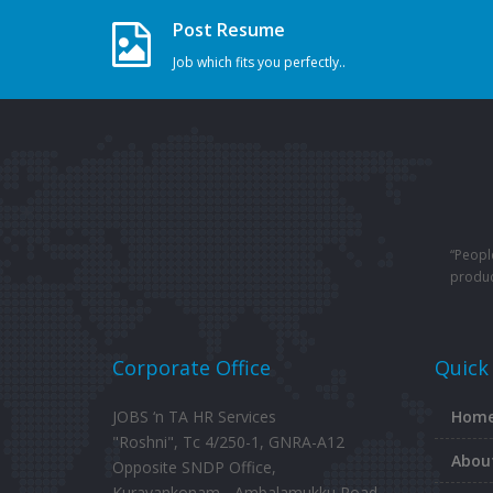
Post Resume
Job which fits you perfectly..
“Peopl
produc
Corporate Office
Quick
JOBS ‘n TA HR Services
Hom
"Roshni", Tc 4/250-1, GNRA-A12
Abou
Opposite SNDP Office,
Kuravankonam - Ambalamukku Road,