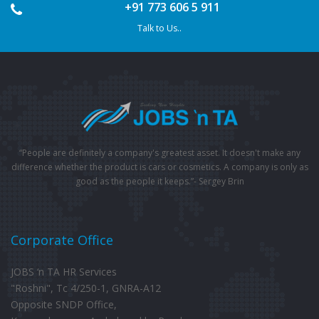
+91 773 606 5 911
Talk to Us..
“People are definitely a company's greatest asset. It doesn't make any
difference whether the product is cars or cosmetics. A company is only as
good as the people it keeps.”- Sergey Brin
Corporate Office
JOBS ‘n TA HR Services
"Roshni", Tc 4/250-1, GNRA-A12
Opposite SNDP Office,