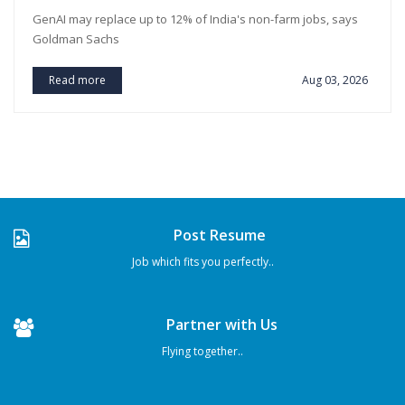
GenAI may replace up to 12% of India's non-farm jobs, says
Goldman Sachs
Read more
Aug 03, 2026
Post Resume
Job which fits you perfectly..
Partner with Us
Flying together..