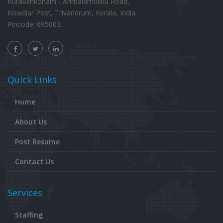
Kuravankonam - Ambalamukku Road,
Kowdiar Post, Trivandrum, Kerala, India
Pincode: 695003.
Quick Links
Home
About Us
Post Resume
Contact Us
Services
Staffing