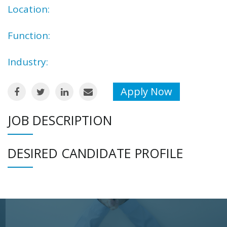
Location:
Function:
Industry:
Apply Now
JOB DESCRIPTION
DESIRED CANDIDATE PROFILE