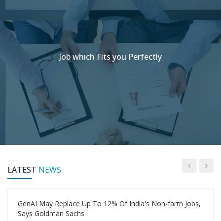
Job which Fits you Perfectly
LATEST
NEWS
GenAI May Replace Up To 12% Of India's Non-farm Jobs,
Says Goldman Sachs