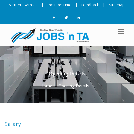
Partners with Us
|
Post Resume
|
Feedback
|
Site map
Opening Details
Home
Opening Details
Salary: