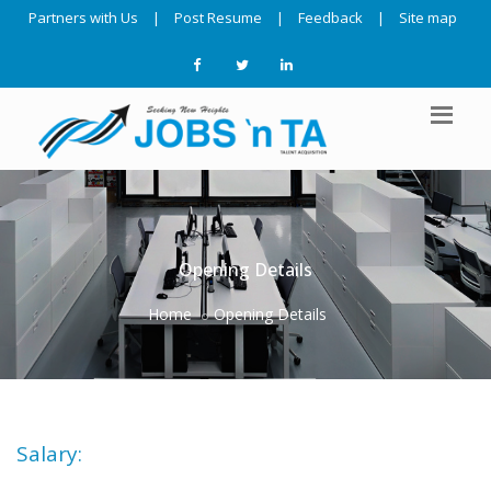
Partners with Us
|
Post Resume
|
Feedback
|
Site map
Opening Details
Home
Opening Details
Salary: