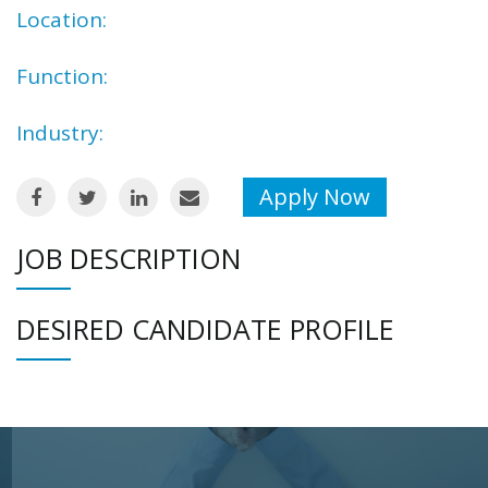
Location:
Function:
Industry:
Apply Now
JOB DESCRIPTION
DESIRED CANDIDATE PROFILE