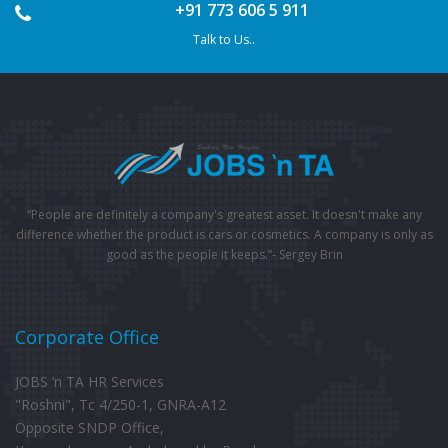
+91 773 606 5 911
Talk to Us..
“People are definitely a company's greatest asset. It doesn't make any
difference whether the product is cars or cosmetics. A company is only as
good as the people it keeps.”- Sergey Brin
Corporate Office
JOBS ‘n TA HR Services
"Roshni", Tc 4/250-1, GNRA-A12
Opposite SNDP Office,