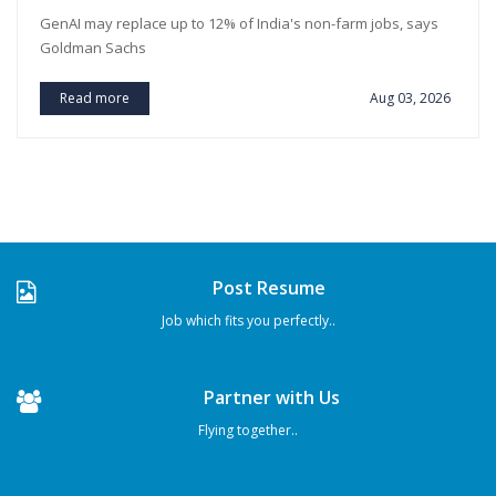
GenAI may replace up to 12% of India's non-farm jobs, says
Goldman Sachs
Read more
Aug 03, 2026
Post Resume
Job which fits you perfectly..
Partner with Us
Flying together..