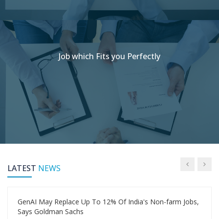
Job which Fits you Perfectly
LATEST
NEWS
GenAI May Replace Up To 12% Of India's Non-farm Jobs,
Says Goldman Sachs