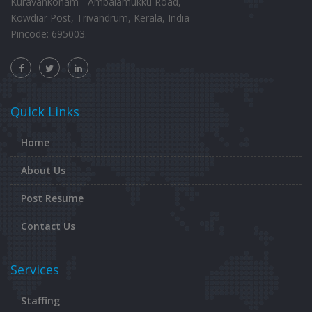
Kuravankonam - Ambalamukku Road,
Kowdiar Post, Trivandrum, Kerala, India
Pincode: 695003.
Quick Links
Home
About Us
Post Resume
Contact Us
Services
Staffing