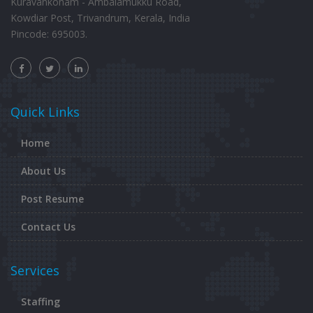
Kuravankonam - Ambalamukku Road,
Kowdiar Post, Trivandrum, Kerala, India
Pincode: 695003.
Quick Links
Home
About Us
Post Resume
Contact Us
Services
Staffing