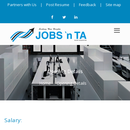
Partners with Us
|
Post Resume
|
Feedback
|
Site map
Opening Details
Home
Opening Details
Salary: