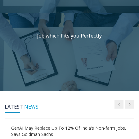
Job which Fits you Perfectly
LATEST
NEWS
GenAI May Replace Up To 12% Of India's Non-farm Jobs,
Says Goldman Sachs