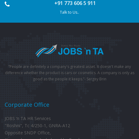
+91 773 606 5 911
Talk to Us..
“People are definitely a company's greatest asset. It doesn't make any
difference whether the product is cars or cosmetics. A company is only as
good as the people it keeps.”- Sergey Brin
Corporate Office
JOBS ‘n TA HR Services
"Roshni", Tc 4/250-1, GNRA-A12
Opposite SNDP Office,