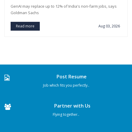
GenAI may replace up to 12% of India's non-farm jobs, says
Goldman Sachs
Read more
Aug 03, 2026
Post Resume
Job which fits you perfectly..
Partner with Us
Flying together..