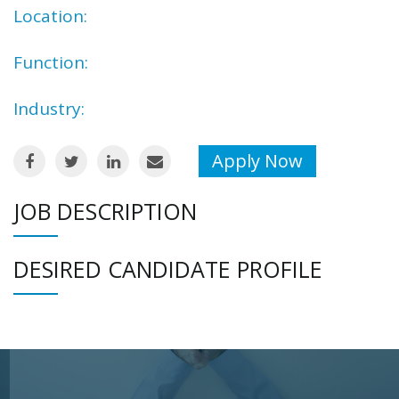
Location:
Function:
Industry:
Apply Now
JOB DESCRIPTION
DESIRED CANDIDATE PROFILE