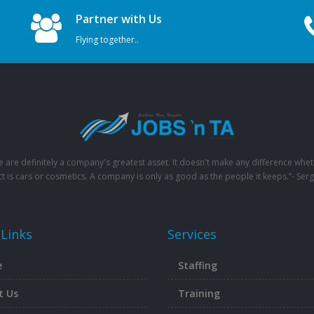
Partner with Us
Flying together..
e are definitely a company's greatest asset. It doesn't make any difference whet
t is cars or cosmetics. A company is only as good as the people it keeps.”- Serg
 Links
Services
e
Staffing
t Us
Training