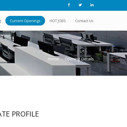
g
Current Openings
HOT JOBS
Contact Us
Home
Opening Details
TE PROFILE