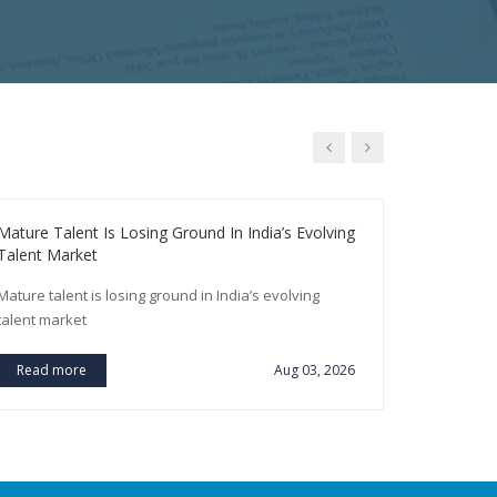
Mature Talent Is Losing Ground In India’s Evolving
SBI To Rec
Talent Market
Year
Mature talent is losing ground in India’s evolving
SBI to recr
talent market
Read m
Read more
Aug 03, 2026