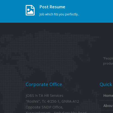
Post Resume
Job which fits you perfectly..
“Peopl
produc
Corporate Office
Quick
JOBS ‘n TA HR Services
Hom
"Roshni", Tc 4/250-1, GNRA-A12
Abou
Opposite SNDP Office,
Kuravankonam - Ambalamukku Road,