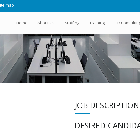
ite map
Home
About Us
Staffing
Training
HR Consultin
JOB DESCRIPTION
DESIRED CANDIDA