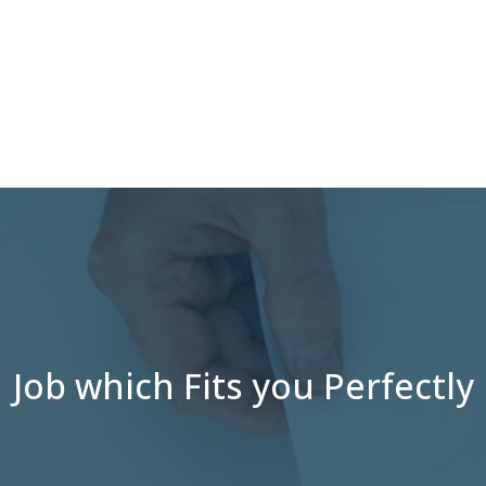
Job which Fits you Perfectly