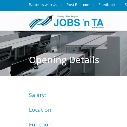
Partners with Us
|
Post Resume
|
Feedback
|
S
Opening Details
Salary:
Location:
Function: