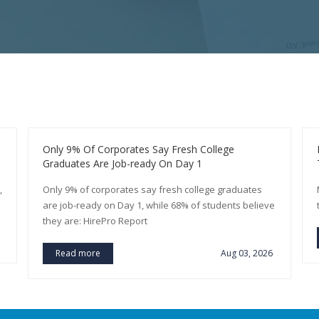
Only 9% Of Corporates Say Fresh College
Graduates Are Job-ready On Day 1
,
Only 9% of corporates say fresh college graduates
are job-ready on Day 1, while 68% of students believe
they are: HirePro Report
Read more
Aug 03, 2026