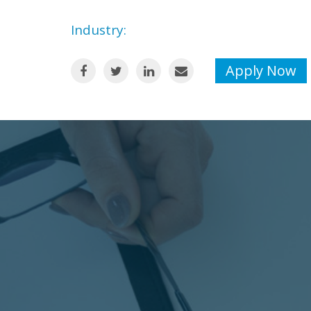
Industry:
Apply Now