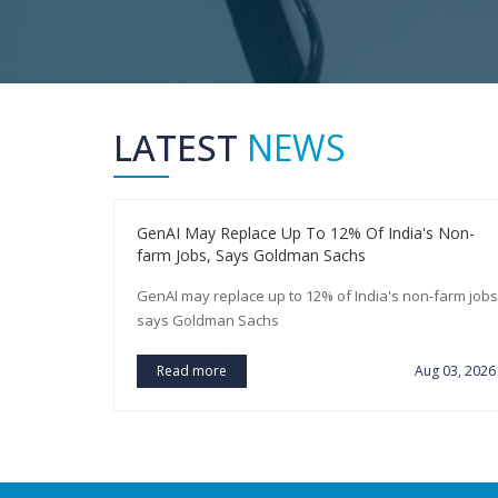
LATEST
NEWS
You Earn A
GenAI May Replace Up To 12% Of India's Non-
farm Jobs, Says Goldman Sachs
arn a
GenAI may replace up to 12% of India's non-farm jobs
says Goldman Sachs
ug 03, 2026
Read more
Aug 03, 2026