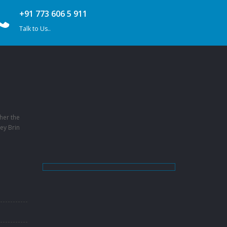
+91 773 606 5 911
Talk to Us..
her the
ey Brin